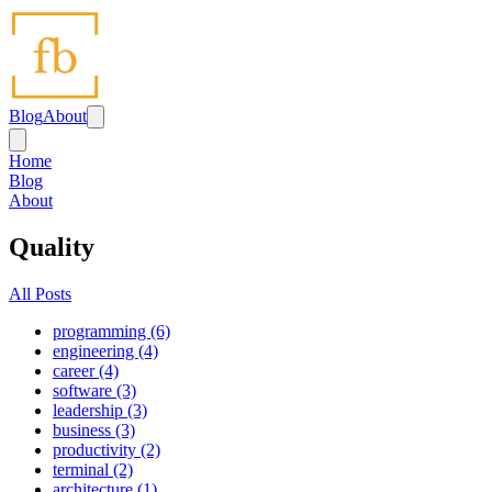
Blog
About
Home
Blog
About
Quality
All Posts
programming (6)
engineering (4)
career (4)
software (3)
leadership (3)
business (3)
productivity (2)
terminal (2)
architecture (1)