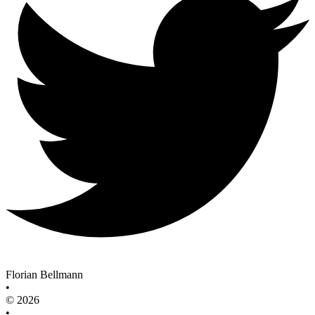
Florian Bellmann
•
© 2026
•