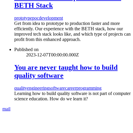
BETH Stack
prototype
poc
development
Get from idea to prototype to production faster and more
efficiently. Our experience with the BETH stack, how our
improved tech stack looks like, and which type of projects can
profit from this enhanced approach.
Published on
2023-12-07T00:00:00.000Z
You are never taught how to build
quality software
quality
engineering
software
career
programming
Learning how to build quality software is not part of computer
science education. How do we learn it?
mail