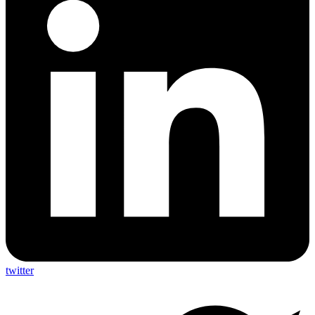
twitter