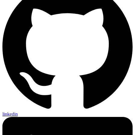
linkedin