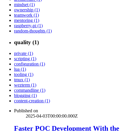
mindset (1)
ownership (1)
teamwork (1)
mentoring (1)
raspberry-pi (1)
random-thoughts (1)
quality (1)
private (1)
scripting (1)
configuration (1)
lua (1)
tooling (1)
tmux (1)
wezterm (1)
commandline (1)
blogging (1)
content-creation (1)
Published on
2025-04-03T00:00:00.000Z
Faster POC Development With the