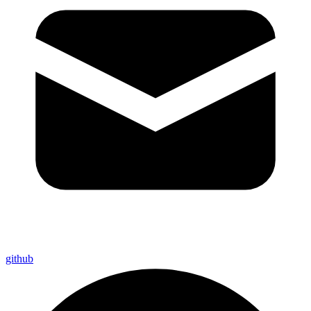
github